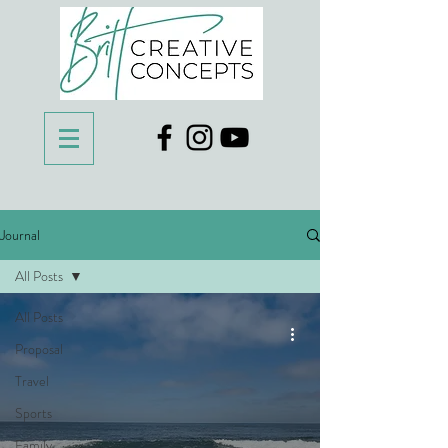
Journal
All Posts
All Posts
Proposal
Travel
Sports
Family