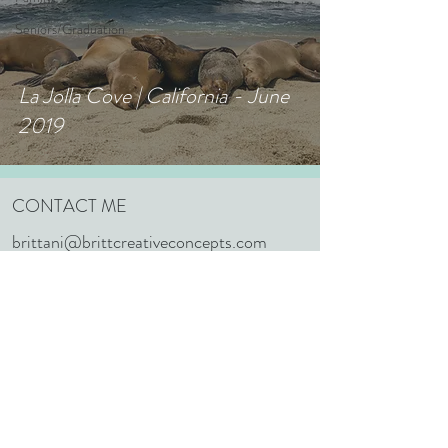
Seniors/Graduation
La Jolla Cove | California - June
2019
CONTACT ME
brittani@brittcreativeconcepts.com
352.603.1848