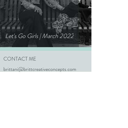
Seniors/Graduation
Let's Go Girls | March 2022
CONTACT ME
brittani@brittcreativeconcepts.com
352.603.1848