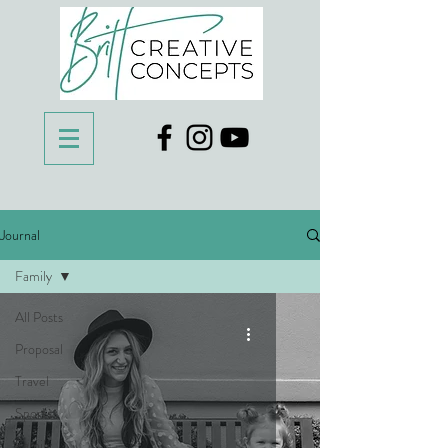
Journal
Family
All Posts
Proposal
Travel
Sports
Family