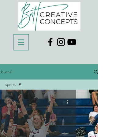
Journal
Sports
All Posts
Proposal
Travel
Sports
Family