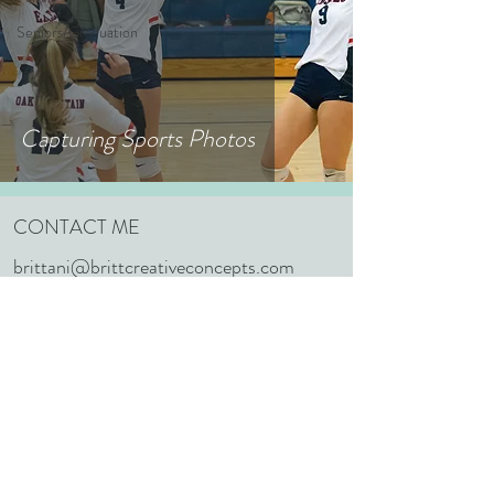
Seniors/Graduation
Capturing Sports Photos
CONTACT ME
brittani@brittcreativeconcepts.com
352.603.1848