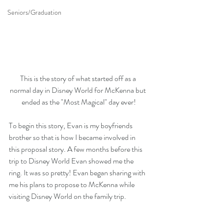
Seniors/Graduation
This is the story of what started off as a 
normal day in Disney World for McKenna but 
ended as the "Most Magical" day ever!
To begin this story, Evan is my boyfriends 
brother so that is how I became involved in 
this proposal story. A few months before this 
trip to Disney World Evan showed me the 
ring. It was so pretty! Evan began sharing with 
me his plans to propose to McKenna while 
visiting Disney World on the family trip.