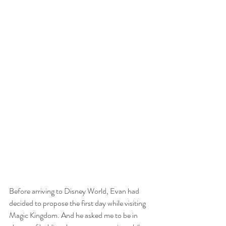
Before arriving to Disney World, Evan had 
decided to propose the first day while visiting 
Magic Kingdom. And he asked me to be in 