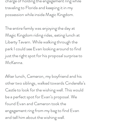
charge of holding the engagement ring while 
traveling to Florida and keeping it in my 
possession while inside Magic Kingdom.
The entire family was enjoying the day at 
Magic Kingdom riding rides, eating lunch at 
Liberty Tavern. While walking through the 
park I could see Evan looking around to find 
just the right spot for his proposal surprise to 
McKenna.
After lunch, Cameron, my boyfriend and his 
other two siblings, walked towards Cinderella’s 
Castle to look for the wishing well. This would 
be a perfect spot for Evan’s proposal. We 
found Evan and Cameron took the 
engagement ring from my bag to find Evan 
and tell him about the wishing well.