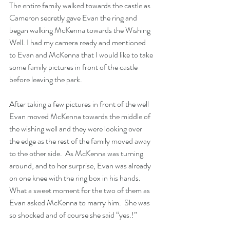
The entire family walked towards the castle as 
Cameron secretly gave Evan the ring and 
began walking McKenna towards the Wishing 
Well. I had my camera ready and mentioned 
to Evan and McKenna that I would like to take 
some family pictures in front of the castle 
before leaving the park.
After taking a few pictures in front of the well 
Evan moved McKenna towards the middle of 
the wishing well and they were looking over 
the edge as the rest of the family moved away 
to the other side.  As McKenna was turning 
around, and to her surprise, Evan was already 
on one knee with the ring box in his hands.  
What a sweet moment for the two of them as 
Evan asked McKenna to marry him.  She was 
so shocked and of course she said “yes.!”