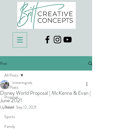
Post
All Posts
brittanimgrady
All Posts
Disney World Proposal | McKenna & Evan |
Proposal
June 2021
Travel
Updated:
Sep 12, 2021
Sports
Family